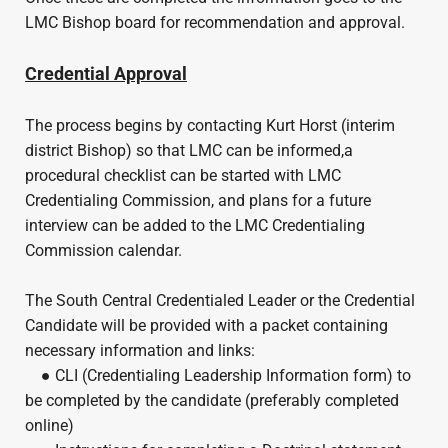
LMC Bishop board for recommendation and approval.
Credential Approval
The process begins by contacting Kurt Horst (interim
district Bishop) so that LMC can be informed,a
procedural checklist can be started with LMC
Credentialing Commission, and plans for a future
interview can be added to the LMC Credentialing
Commission calendar.
The South Central Credentialed Leader or the Credential
Candidate will be provided with a packet containing
necessary information and links:
● CLI (Credentialing Leadership Information form) to
be completed by the candidate (preferably completed
online)