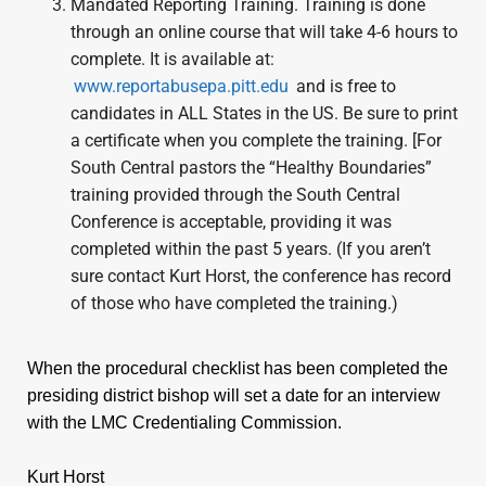
Mandated Reporting Training. Training is done
through an online course that will take 4-6 hours to
complete. It is available at:
www.reportabusepa.pitt.edu
and is free to
candidates in ALL States in the US. Be sure to print
a certificate when you complete the training. [For
South Central pastors the “Healthy Boundaries”
training provided through the South Central
Conference is acceptable, providing it was
completed within the past 5 years. (If you aren’t
sure contact Kurt Horst, the conference has record
of those who have completed the training.)
When the procedural checklist has been completed the
presiding district bishop will set a date for an interview
with the LMC Credentialing Commission.
Kurt Horst