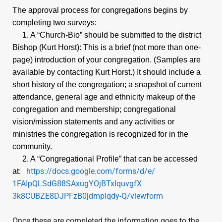
Directory
The approval process for congregations begins by
completing two surveys:
Opening
1. A “Church-Bio” should be submitted to the district
Bishop (Kurt Horst): This is a brief (not more than one-
Page
page) introduction of your congregation. (Samples are
available by contacting Kurt Horst.) It should include a
090924
short history of the congregation; a snapshot of current
attendance, general age and ethnicity makeup of the
congregation and membership; congregational
Give
vision/mission statements and any activities or
ministries the congregation is recognized for in the
community.
2. A “Congregational Profile” that can be accessed
https://docs.google.com/
forms/d/e/
at:
1FAIpQLSdG88SAxugYOjBTxIquvgfX
3k8CUBZE8DJPFzB0jdmpIqdy-Q/
viewform
Once these are completed the information goes to the