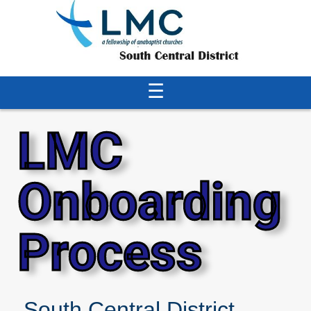
☰
LMC
Onboarding
Process
South Central District