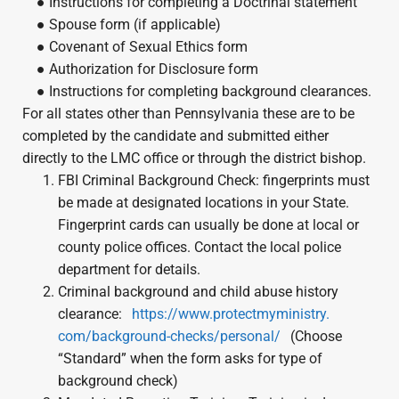
● Instructions for completing a Doctrinal statement
● Spouse form (if applicable)
● Covenant of Sexual Ethics form
● Authorization for Disclosure form
● Instructions for completing background clearances.
For all states other than Pennsylvania these are to be
completed by the candidate and submitted either
directly to the LMC office or through the district bishop.
FBI Criminal Background Check: fingerprints must
be made at designated locations in your State.
Fingerprint cards can usually be done at local or
county police offices. Contact the local police
department for details.
Criminal background and child abuse history
clearance:
https://www.protectmyministry.
com/background-checks/
personal/
(Choose
“Standard” when the form asks for type of
background check)