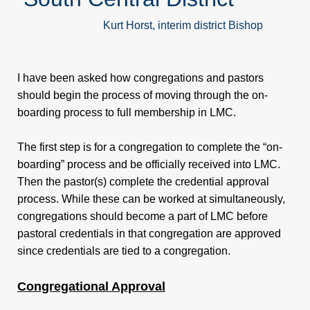
Pastor/Spouse
Kurt Horst, interim district Bishop
Retreat
I have been asked how congregations and pastors
Publications
should begin the process of moving through the on-
boarding process to full membership in LMC.
Contact
The first step is for a congregation to complete the “on-
boarding” process and be officially received into LMC.
Us
Then the pastor(s) complete the credential approval
process. While these can be worked at simultaneously,
Conference
congregations should become a part of LMC before
pastoral credentials in that congregation are approved
Staff
since credentials are tied to a congregation.
SCMC
Congregational Approval